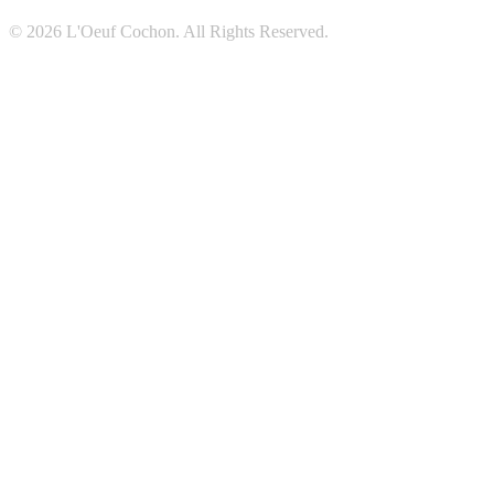
© 2026 L'Oeuf Cochon. All Rights Reserved.