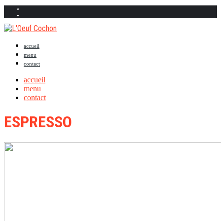
accueil
menu
contact
accueil
menu
contact
ESPRESSO