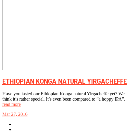
ETHIOPIAN KONGA NATURAL YIRGACHEFFE
Have you tasted our Ethiopian Konga natural Yirgacheffe yet? We
think it’s rather special. It’s even been compared to “a hoppy IPA”.
read more
Mar 27, 2016