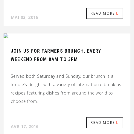
READ MORE
MAI 03, 2016
JOIN US FOR FARMERS BRUNCH, EVERY
WEEKEND FROM 8AM TO 3PM
Served both Saturday and Sunday, our brunch is a
foodie’s delight with a variety of international breakfast
recipes featuring dishes from around the world to
choose from.
READ MORE
AVR 17, 2016