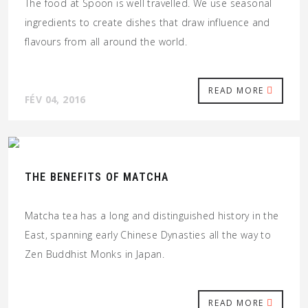
The food at Spoon is well travelled. We use seasonal
ingredients to create dishes that draw influence and
flavours from all around the world.
READ MORE
FÉV 04, 2016
THE BENEFITS OF MATCHA
Matcha tea has a long and distinguished history in the
East, spanning early Chinese Dynasties all the way to
Zen Buddhist Monks in Japan.
READ MORE