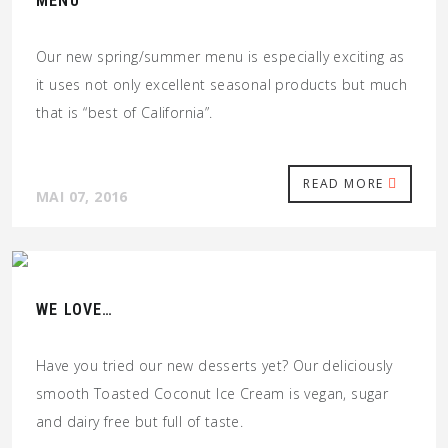
MENU
Our new spring/summer menu is especially exciting as
it uses not only excellent seasonal products but much
that is “best of California”.
READ MORE
MAI 07, 2016
WE LOVE…
Have you tried our new desserts yet? Our deliciously
smooth Toasted Coconut Ice Cream is vegan, sugar
and dairy free but full of taste.