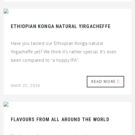
ETHIOPIAN KONGA NATURAL YIRGACHEFFE
Have you tasted our Ethiopian Konga natural
Yirgacheffe yet? We think it’s rather special. It’s even
been compared to “a hoppy IPA”.
READ MORE
MAR 27, 2016
FLAVOURS FROM ALL AROUND THE WORLD