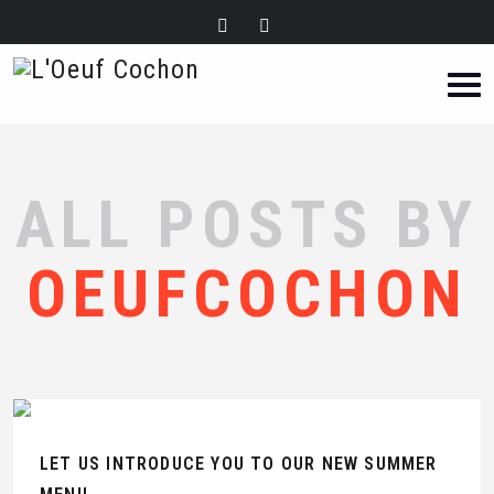
ALL POSTS BY
OEUFCOCHON
LET US INTRODUCE YOU TO OUR NEW SUMMER