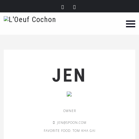
JEN
OWNER
JEN@SPOON.COM
FAVORITE FOOD: TOM KHA GAI