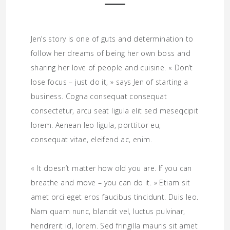
Jen’s story is one of guts and determination to
follow her dreams of being her own boss and
sharing her love of people and cuisine. « Don’t
lose focus – just do it, » says Jen of starting a
business. Cogna consequat consequat
consectetur, arcu seat ligula elit sed meseqcipit
lorem. Aenean leo ligula, porttitor eu,
consequat vitae, eleifend ac, enim.
« It doesn’t matter how old you are. If you can
breathe and move – you can do it. » Etiam sit
amet orci eget eros faucibus tincidunt. Duis leo.
Nam quam nunc, blandit vel, luctus pulvinar,
hendrerit id, lorem. Sed fringilla mauris sit amet