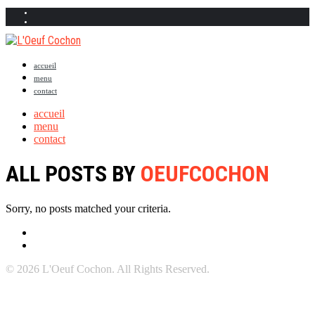
accueil
menu
contact
accueil
menu
contact
ALL POSTS BY
OEUFCOCHON
Sorry, no posts matched your criteria.
© 2026 L'Oeuf Cochon. All Rights Reserved.