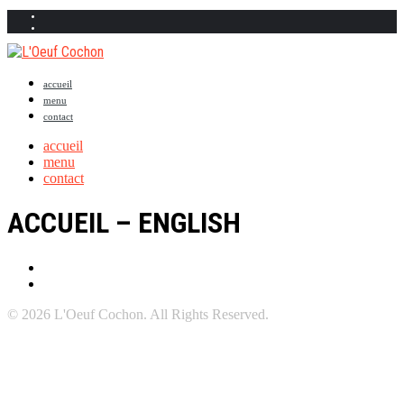
accueil
menu
contact
accueil
menu
contact
ACCUEIL – ENGLISH
© 2026 L'Oeuf Cochon. All Rights Reserved.