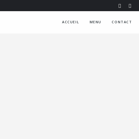
ACCUEIL
MENU
CONTACT