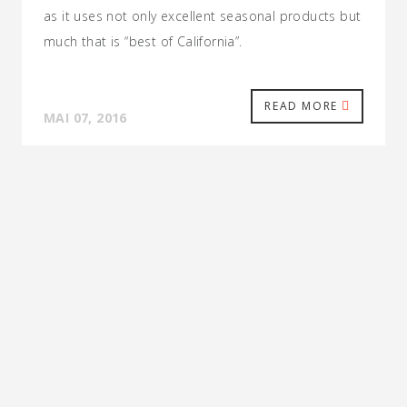
as it uses not only excellent seasonal products but
much that is “best of California”.
READ MORE
MAI 07, 2016