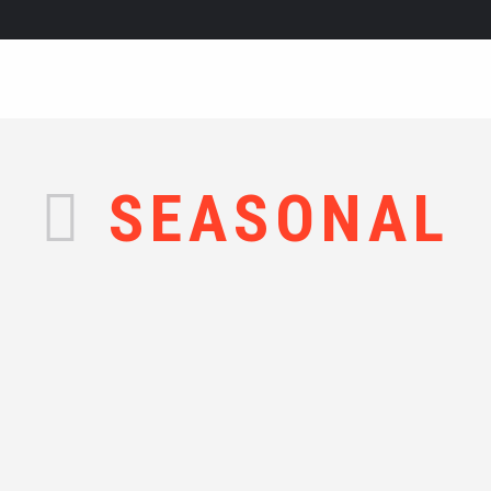
SEASONAL