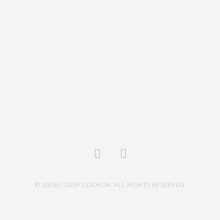
© 2026 L'OEUF COCHON. ALL RIGHTS RESERVED.