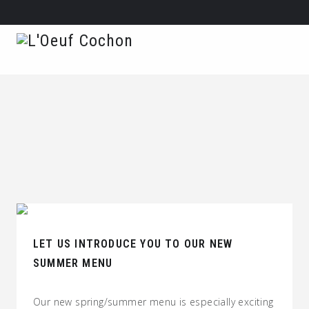
LET US INTRODUCE YOU TO OUR NEW
SUMMER MENU
Our new spring/summer menu is especially exciting