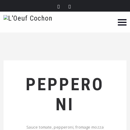
PEPPERO
NI
Sauce tomate, pepperoni, fromage mozza