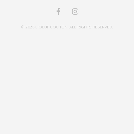
© 2026 L'OEUF COCHON. ALL RIGHTS RESERVED.