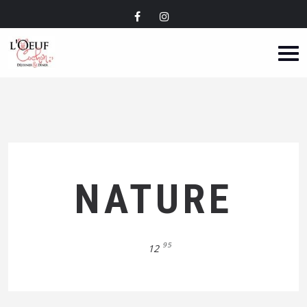
NATURE
95
12