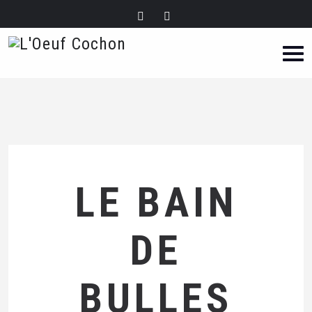
LE BAIN
DE
BULLES