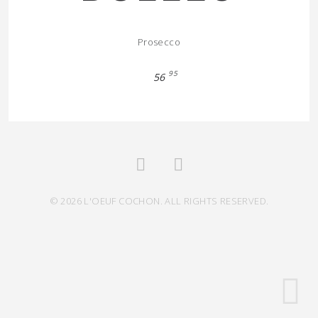
Prosecco
95
56
© 2026 L'OEUF COCHON. ALL RIGHTS RESERVED.