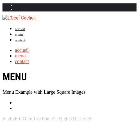
accueil
menu
contact
accueil
menu
contact
MENU
Menu Example with Large Square Images
© 2026 L'Oeuf Cochon. All Rights Reserved.