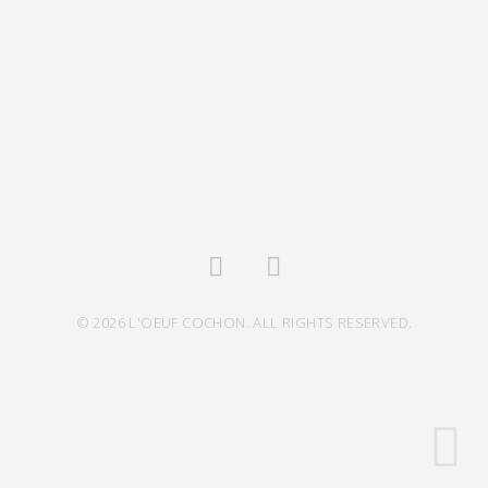
© 2026 L'OEUF COCHON. ALL RIGHTS RESERVED.